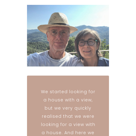
We started looking for
a house with a view,
but we very quickly
realised that we were
looking for a view with
a house. And here we