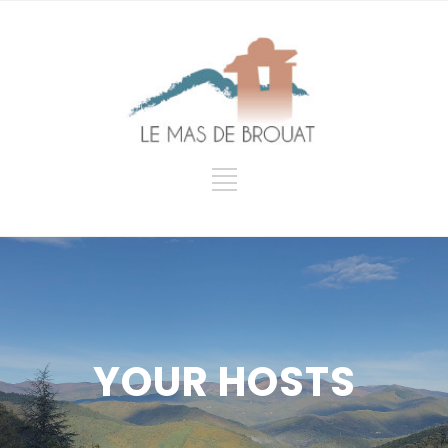
YOUR HOSTS