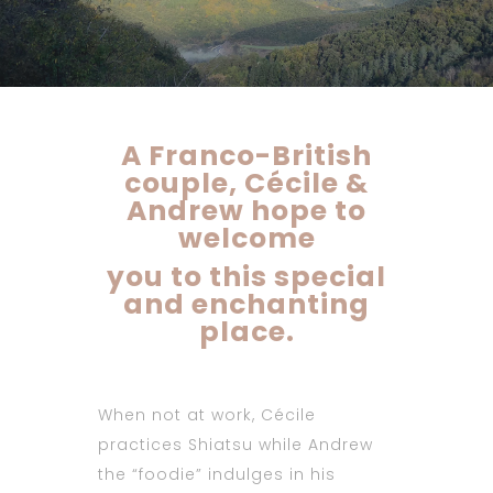
A Franco-British
couple, Cécile &
Andrew hope to
welcome
you to this special
and enchanting
place.
When not at work, Cécile
practices Shiatsu while Andrew
the “foodie” indulges in his