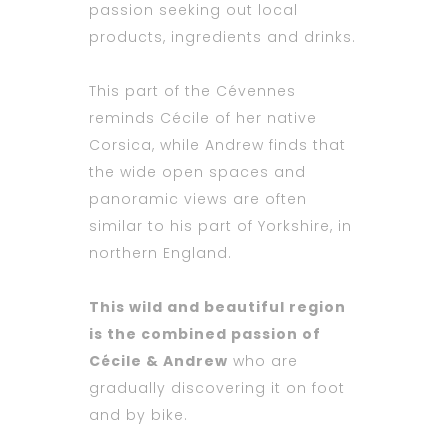
passion seeking out local
products, ingredients and drinks.
This part of the Cévennes
reminds Cécile of her native
Corsica, while Andrew finds that
the wide open spaces and
panoramic views are often
similar to his part of Yorkshire, in
northern England.
This wild and beautiful region
is the combined passion of
Cécile & Andrew
who are
gradually discovering it on foot
and by bike.