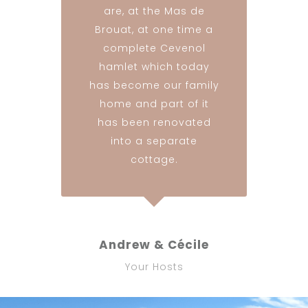
are, at the Mas de
Brouat, at one time a
complete Cevenol
hamlet which today
has become our family
home and part of it
has been renovated
into a separate
cottage.
Andrew & Cécile
Your Hosts